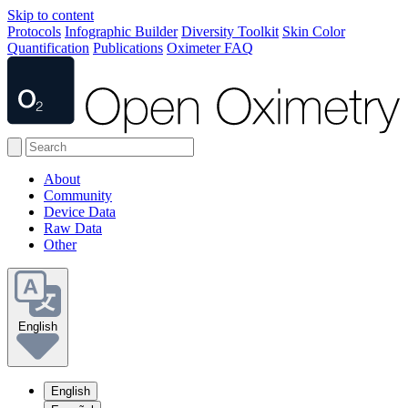
Skip to content
Protocols
Infographic Builder
Diversity Toolkit
Skin Color
Quantification
Publications
Oximeter FAQ
About
Community
Device Data
Raw Data
Other
English
English