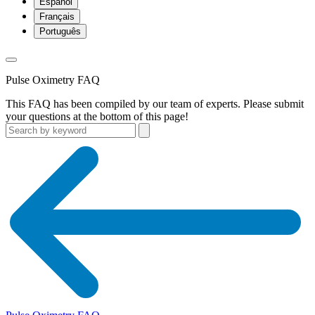
Español
Français
Português
Pulse Oximetry FAQ
This FAQ has been compiled by our team of experts. Please submit
your questions at the bottom of this page!