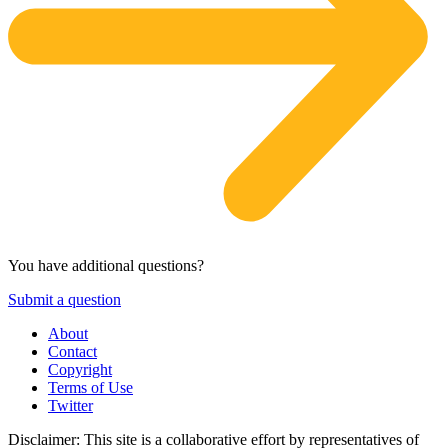
You have additional questions?
Submit a question
About
Contact
Copyright
Terms of Use
Twitter
Disclaimer: This site is a collaborative effort by representatives of