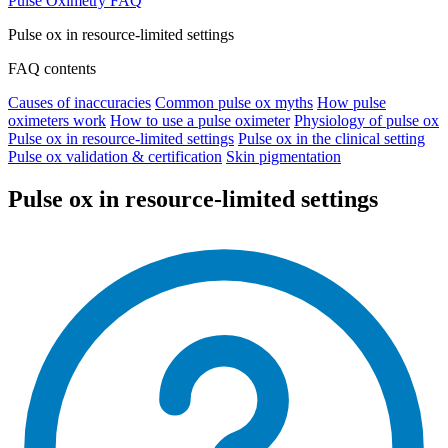
Pulse Oximetry FAQ
Pulse ox in resource-limited settings
FAQ contents
Causes of inaccuracies
Common pulse ox myths
How pulse
oximeters work
How to use a pulse oximeter
Physiology of pulse ox
Pulse ox in resource-limited settings
Pulse ox in the clinical setting
Pulse ox validation & certification
Skin pigmentation
Pulse ox in resource-limited settings