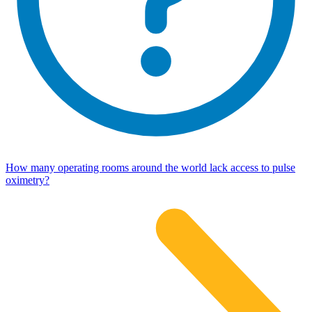
How many operating rooms around the world lack access to pulse
oximetry?