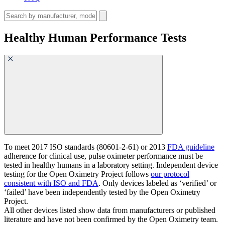
Healthy Human Performance Tests
To meet 2017 ISO standards (80601-2-61) or 2013
FDA guideline
adherence for clinical use, pulse oximeter performance must be
tested in healthy humans in a laboratory setting. Independent device
testing for the Open Oximetry Project follows
our protocol
consistent with ISO and FDA
. Only devices labeled as ‘verified’ or
‘failed’ have been independently tested by the Open Oximetry
Project.
All other devices listed show data from manufacturers or published
literature and have not been confirmed by the Open Oximetry team.