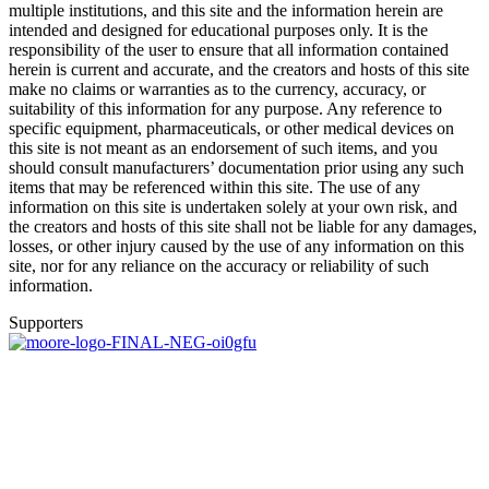
multiple institutions, and this site and the information herein are
intended and designed for educational purposes only. It is the
responsibility of the user to ensure that all information contained
herein is current and accurate, and the creators and hosts of this site
make no claims or warranties as to the currency, accuracy, or
suitability of this information for any purpose. Any reference to
specific equipment, pharmaceuticals, or other medical devices on
this site is not meant as an endorsement of such items, and you
should consult manufacturers’ documentation prior using any such
items that may be referenced within this site. The use of any
information on this site is undertaken solely at your own risk, and
the creators and hosts of this site shall not be liable for any damages,
losses, or other injury caused by the use of any information on this
site, nor for any reliance on the accuracy or reliability of such
information.
Supporters