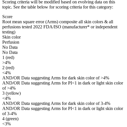
Scoring criteria will be modified based on evolving data on this
topic. See the table below for scoring criteria for this category:
Score
Root mean square error (Arms) composite all skin colors & all
perfusions tested 2022 FDA/ISO
(manufacturer* or independent
testing)
Skin color
Perfusion
No Data
No Data
1 (red)
>4%
2 (red)
<4%
AND/OR Data suggesting Arms for dark skin color of >4%
AND/OR Data suggesting Arms for PI<1 in dark or light skin color
of >4%
3 (yellow)
<4%
AND/OR Data suggesting Arms for dark skin color of 3-4%
AND/OR Data suggesting Arms for PI<1 in dark or light skin color
of 3-4%
4 (green)
<3%