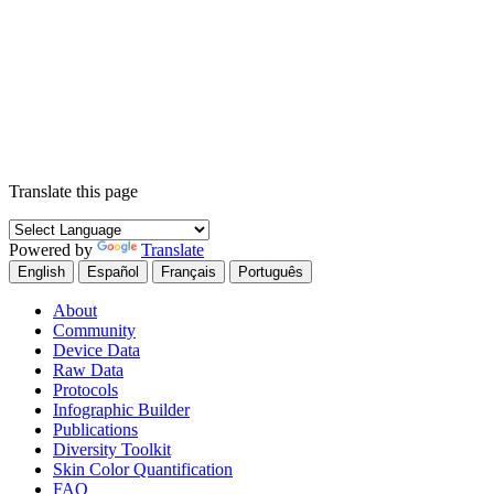
Translate this page
Powered by
Translate
English
Español
Français
Português
About
Community
Device Data
Raw Data
Protocols
Infographic Builder
Publications
Diversity Toolkit
Skin Color Quantification
FAQ