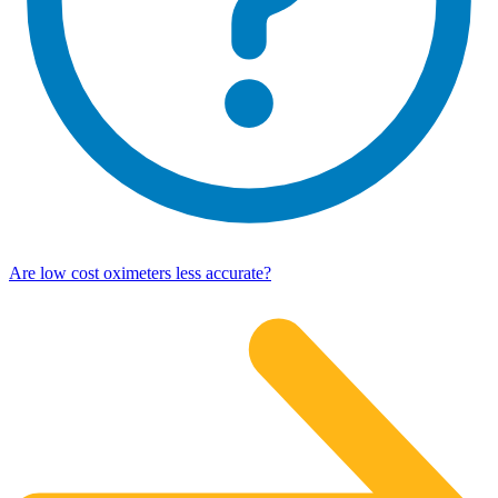
Are low cost oximeters less accurate?