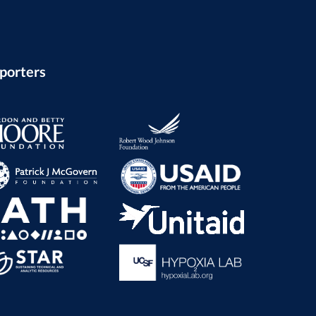
porters