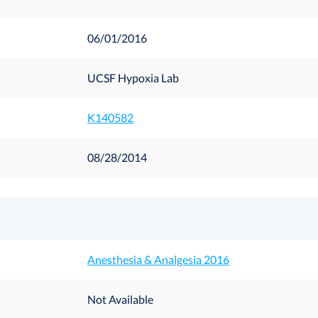
06/01/2016
UCSF Hypoxia Lab
K140582
08/28/2014
Anesthesia & Analgesia 2016
Not Available