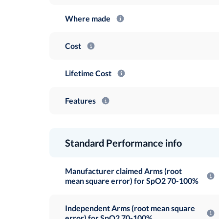
Where made
Cost
Lifetime Cost
Features
Standard Performance info
Manufacturer claimed Arms (root
mean square error) for SpO2 70-100%
Independent Arms (root mean square
error) for SpO2 70-100%