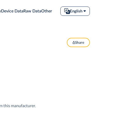
y
Device Data
Raw Data
Other
English
Share
om this manufacturer.