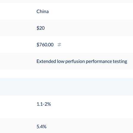
China
$20
760.00
Extended low perfusion performance testing
1.1-2%
5.4%