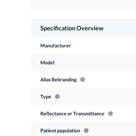
Specification Overview
Manufacturer
Model
Alias Rebranding
Type
Reflectance or Transmittance
Patient population