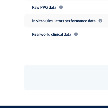
Raw PPG data
In vitro (simulator) performance data
Real world clinical data