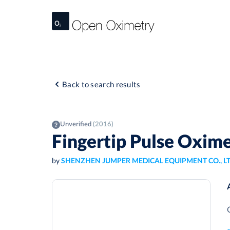
Back to search results
Unverified
(2016)
Fingertip Pulse Oxi
by
SHENZHEN JUMPER MEDICAL EQUIPMENT CO., L