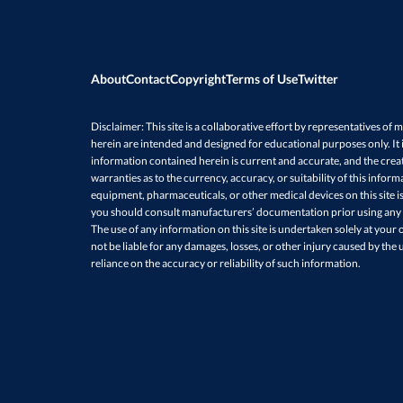
About
Contact
Copyright
Terms of Use
Twitter
Disclaimer: This site is a collaborative effort by representatives of m
herein are intended and designed for educational purposes only. It is
information contained herein is current and accurate, and the creat
warranties as to the currency, accuracy, or suitability of this infor
equipment, pharmaceuticals, or other medical devices on this site 
you should consult manufacturers’ documentation prior using any su
The use of any information on this site is undertaken solely at your o
not be liable for any damages, losses, or other injury caused by the u
reliance on the accuracy or reliability of such information.