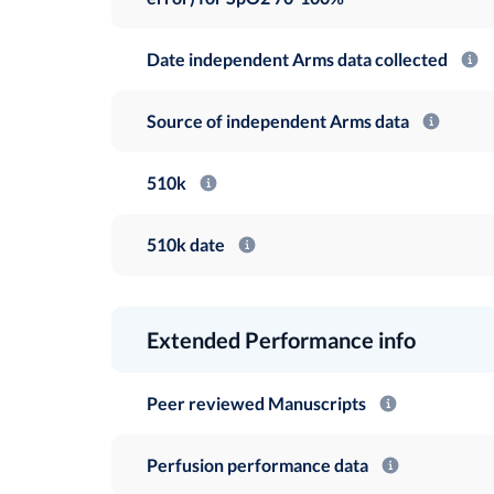
Date independent Arms data collected
Source of independent Arms data
510k
510k date
Extended Performance info
Peer reviewed Manuscripts
Perfusion performance data