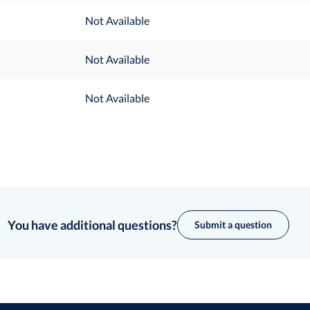
Not Available
Not Available
Not Available
You have additional questions?
Submit a question