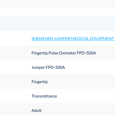
SHENZHEN JUMPER MEDICAL EQUIPMENT C
Fingertip Pulse Oximeter FPD-500A
Jumper FPD-500A
Fingertip
Transmittance
Adult