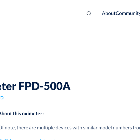
About
Communit
meter FPD-500A
TD
About this oximeter:
Of note, there are multiple devices with similar model numbers fr