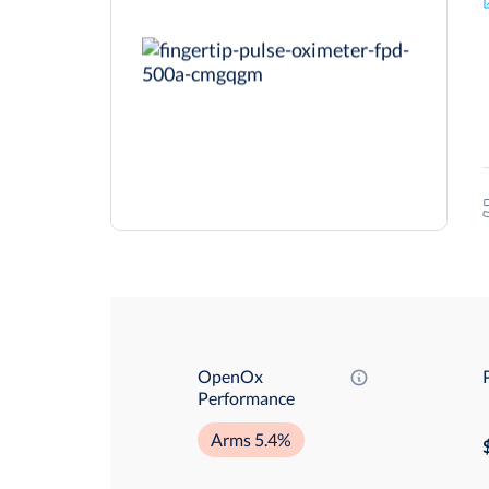
OpenOx
Performance
Arms 5.4%