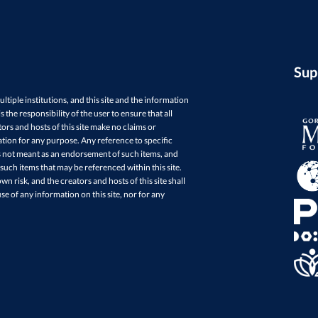
Sup
ultiple institutions, and this site and the information
 the responsibility of the user to ensure that all
ors and hosts of this site make no claims or
mation for any purpose. Any reference to specific
is not meant as an endorsement of such items, and
ch items that may be referenced within this site.
wn risk, and the creators and hosts of this site shall
se of any information on this site, nor for any