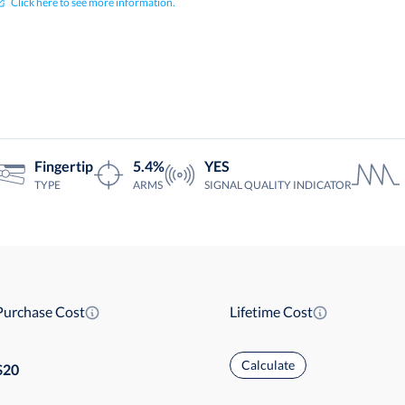
Click here to see more information.
Fingertip
5.4%
YES
TYPE
ARMS
SIGNAL QUALITY INDICATOR
Purchase Cost
Lifetime Cost
Calculate
20