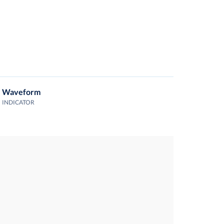
Waveform
INDICATOR