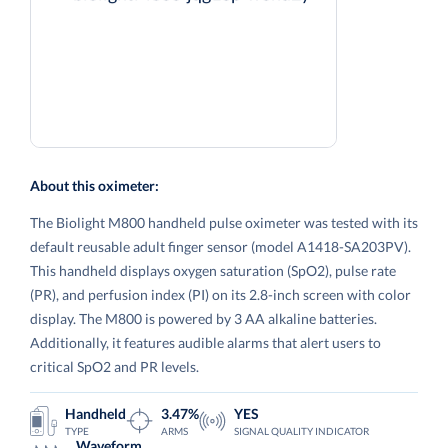
About this oximeter:
The Biolight M800 handheld pulse oximeter was tested with its
default reusable adult finger sensor (model A1418-SA203PV).
This handheld displays oxygen saturation (SpO2), pulse rate
(PR), and perfusion index (PI) on its 2.8-inch screen with color
display. The M800 is powered by 3 AA alkaline batteries.
Additionally, it features audible alarms that alert users to
critical SpO2 and PR levels.
Handheld
3.47%
YES
TYPE
ARMS
SIGNAL QUALITY INDICATOR
Waveform