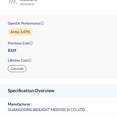
INDICATOR
OpenOx Performance
Arms 3.47%
Purchase Cost
329
Lifetime Cost
Calculate
Specification Overview
Manufacturer
GUANGDONG BIOLIGHT MEDITECH CO., LTD.