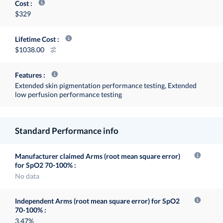
Cost
$329
Lifetime Cost
1038.00
Features
Extended skin pigmentation performance testing, Extended
low perfusion performance testing
Standard Performance info
Manufacturer claimed Arms (root mean square error)
for SpO2 70-100%
No data
Independent Arms (root mean square error) for SpO2
70-100%
3.47%