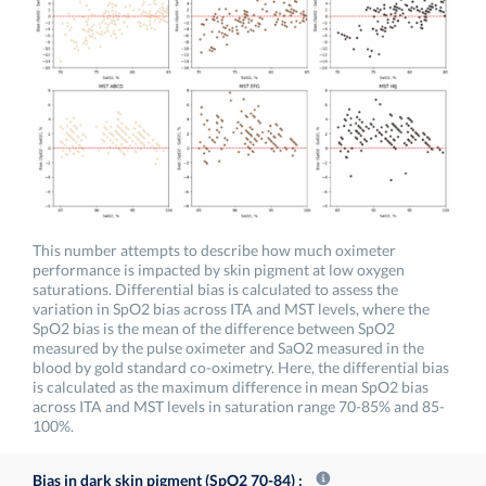
This number attempts to describe how much oximeter
performance is impacted by skin pigment at low oxygen
saturations. Differential bias is calculated to assess the
variation in SpO2 bias across ITA and MST levels, where the
SpO2 bias is the mean of the difference between SpO2
measured by the pulse oximeter and SaO2 measured in the
blood by gold standard co-oximetry. Here, the differential bias
is calculated as the maximum difference in mean SpO2 bias
across ITA and MST levels in saturation range 70-85% and 85-
100%.
Bias in dark skin pigment (SpO2 70-84)