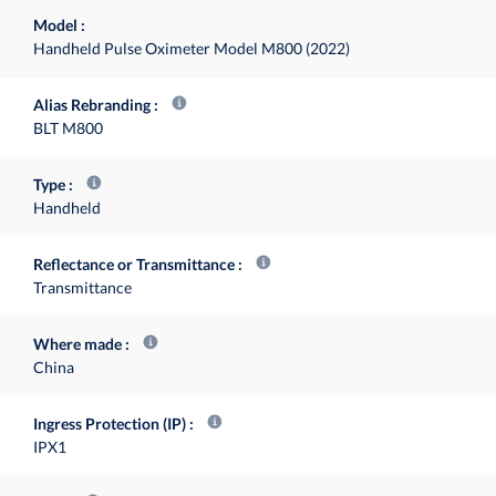
Model
Handheld Pulse Oximeter Model M800 (2022)
Alias Rebranding
BLT M800
Type
Handheld
Reflectance or Transmittance
Transmittance
Where made
China
Ingress Protection (IP)
IPX1