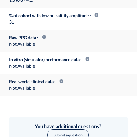
% of cohort with low pulsatility amplitude
31
Raw PPG data
Not Available
In vitro (simulator) performance data
Not Available
Real world clinical data
Not Available
You have additional questions?
Submit a question