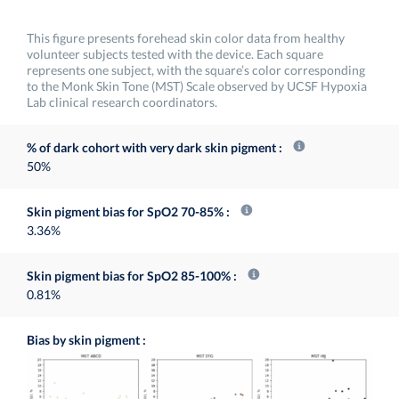
This figure presents forehead skin color data from healthy
volunteer subjects tested with the device. Each square
represents one subject, with the square’s color corresponding
to the Monk Skin Tone (MST) Scale observed by UCSF Hypoxia
Lab clinical research coordinators.
% of dark cohort with very dark skin pigment
50%
Skin pigment bias for SpO2 70-85%
3.36%
Skin pigment bias for SpO2 85-100%
0.81%
Bias by skin pigment