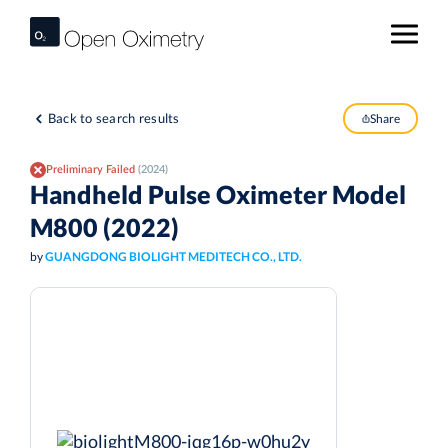
Back to search results
Share
Preliminary Failed
(2024)
Handheld Pulse Oximeter Model
M800 (2022)
by
GUANGDONG BIOLIGHT MEDITECH CO., LTD.