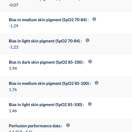
-0.07
Bias in medium skin pigment (SpO2 70-84)
-1.29
Bias in light skin pigment (SpO2 70-84)
-1.23
Bias in dark skin pigment (SpO2 85-100)
1.94
Bias in medium skin pigment (SpO2 85-100)
1.76
Bias in light skin pigment (SpO2 85-100)
1.46
Perfusion performance data
1.6 (0.8 - 4.1)