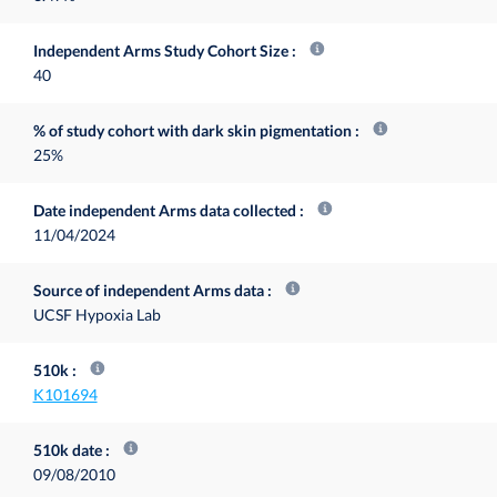
Independent Arms Study Cohort Size
40
% of study cohort with dark skin pigmentation
25%
Date independent Arms data collected
11/04/2024
Source of independent Arms data
UCSF Hypoxia Lab
510k
K101694
510k date
09/08/2010