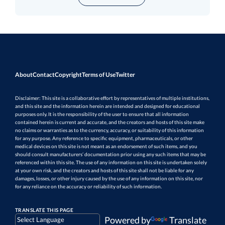
About
Contact
Copyright
Terms of Use
Twitter
Disclaimer: This site is a collaborative effort by representatives of multiple institutions,
and this site and the information herein are intended and designed for educational
purposes only. It is the responsibility of the user to ensure that all information
contained herein is current and accurate, and the creators and hosts of this site make
no claims or warranties as to the currency, accuracy, or suitability of this information
for any purpose. Any reference to specific equipment, pharmaceuticals, or other
medical devices on this site is not meant as an endorsement of such items, and you
should consult manufacturers’ documentation prior using any such items that may be
referenced within this site. The use of any information on this site is undertaken solely
at your own risk, and the creators and hosts of this site shall not be liable for any
damages, losses, or other injury caused by the use of any information on this site, nor
for any reliance on the accuracy or reliability of such information.
TRANSLATE THIS PAGE
Powered by
Translate