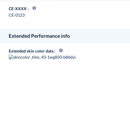
CE-XXXX
CE-0123
Extended Performance info
Extended skin color data