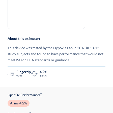
About this oximeter:
This device was tested by the Hypoxia Lab in 2016 in 10-12
study subjects and found to have performance that would not
meet ISO or FDA standards or guidance.
Fingertip
4.2%
TYPE
ARMS
OpenOx Performance
Arms 4.2%