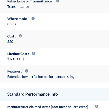
Reflectance or Transmittance
Transmittance
Where made
China
Cost
$20
Lifetime Cost
760.00
Features
Extended low perfusion performance testing
Standard Performance info
Manufacturer claimed Arms (root mean square error)