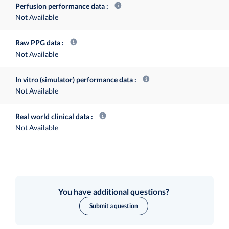
Perfusion performance data
Not Available
Raw PPG data
Not Available
In vitro (simulator) performance data
Not Available
Real world clinical data
Not Available
You have additional questions?
Submit a question