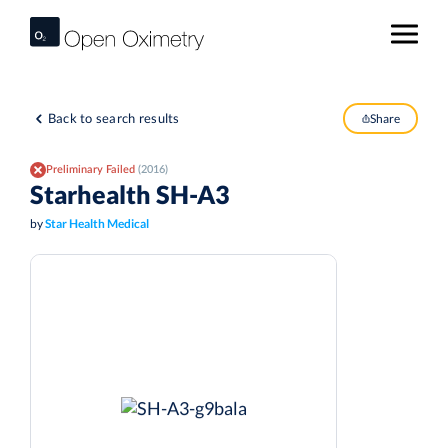
Back to search results
Share
Preliminary Failed
(2016)
Starhealth SH-A3
by
Star Health Medical